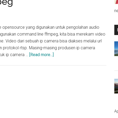
peg
n
 opensource yang digunakan untuk pengolahan audio
gunakan command line ffmpeg, kita bisa merekam video
e. Video dari sebuah ip camera bisa diakses melalui url
 protokol rtsp. Masing-masing produsen ip camera
about
tuk ip camera …
[Read more...]
Cara
Merekam
Video
IP
Camera
menggunakan
FFmpeg
Ap