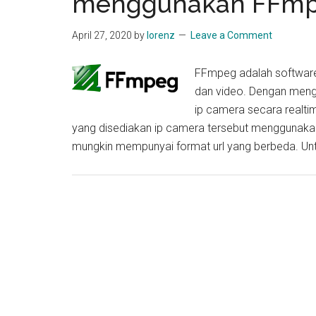
menggunakan FFm
April 27, 2020
by
lorenz
Leave a Comment
FFmpeg adalah software
dan video. Dengan meng
ip camera secara realtim
yang disediakan ip camera tersebut menggunakan
mungkin mempunyai format url yang berbeda. Un