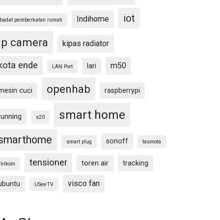
iot
Indihome
ibadat pemberkatan rumah
ip camera
kipas radiator
kota ende
m50
lari
LAN Port
openhab
mesin cuci
raspberrypi
smart home
running
s20
smarthome
sonoff
smart plug
tasmota
tensioner
toren air
tracking
Telkom
visco fan
ubuntu
USeeTV