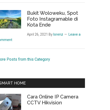
Bukit Woloweku, Spot
Foto Instagramable di
Kota Ende
April 26, 2021
By
lorenz
Leave a
omment
ore Posts from this Category
SMART HOME
Cara Online IP Camera
CCTV Hikvision