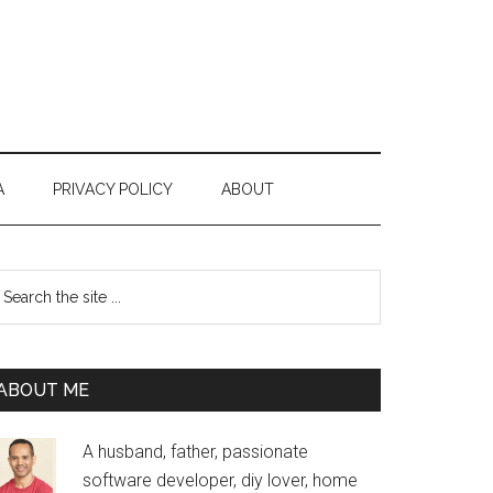
A
PRIVACY POLICY
ABOUT
Primary
earch
e
Sidebar
te
ABOUT ME
A husband, father, passionate
software developer, diy lover, home