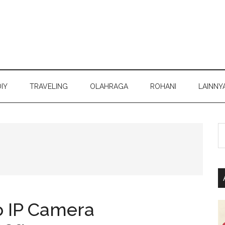
DIY
TRAVELING
OLAHRAGA
ROHANI
LAINNY
S
th
si
...
 IP Camera