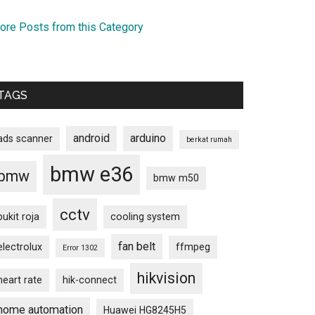
ore Posts from this Category
TAGS
android
arduino
ads scanner
berkat rumah
bmw e36
bmw
bmw m50
cctv
bukit roja
cooling system
fan belt
electrolux
ffmpeg
Error 1302
hikvision
heart rate
hik-connect
home automation
Huawei HG8245H5