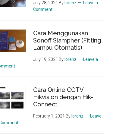
July 28, 2021
By
lorenz
Leave a
Comment
Cara Menggunakan
Sonoff Slampher (Fitting
Lampu Otomatis)
July 19, 2021
By
lorenz
Leave a
omment
Cara Online CCTV
Hikvision dengan Hik-
Connect
February 1, 2021
By
lorenz
Leave
 Comment