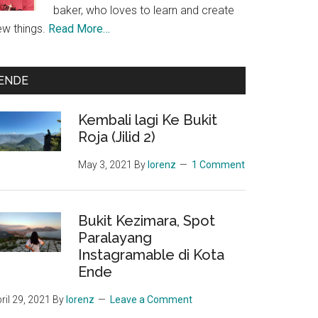
baker, who loves to learn and create
ew things.
Read More…
ENDE
Kembali lagi Ke Bukit
Roja (Jilid 2)
May 3, 2021
By
lorenz
1 Comment
Bukit Kezimara, Spot
Paralayang
Instagramable di Kota
Ende
ril 29, 2021
By
lorenz
Leave a Comment