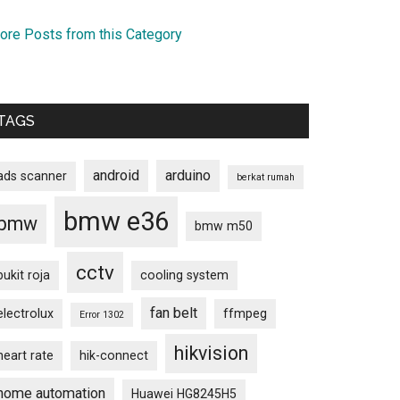
ore Posts from this Category
TAGS
android
arduino
ads scanner
berkat rumah
bmw e36
bmw
bmw m50
cctv
bukit roja
cooling system
fan belt
electrolux
ffmpeg
Error 1302
hikvision
heart rate
hik-connect
home automation
Huawei HG8245H5