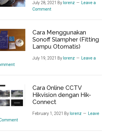
July 28, 2021
By
lorenz
Leave a
Comment
Cara Menggunakan
Sonoff Slampher (Fitting
Lampu Otomatis)
July 19, 2021
By
lorenz
Leave a
omment
Cara Online CCTV
Hikvision dengan Hik-
Connect
February 1, 2021
By
lorenz
Leave
 Comment