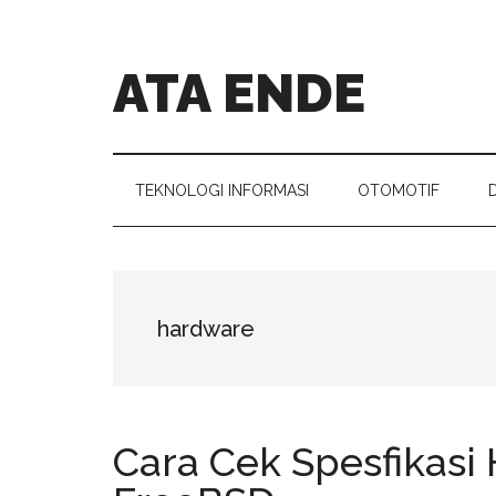
Skip
Skip
Skip
Skip
to
to
to
to
main
secondary
primary
footer
ATA ENDE
content
menu
sidebar
Catatan
Orang
Ende
TEKNOLOGI INFORMASI
OTOMOTIF
hardware
Cara Cek Spesfikasi