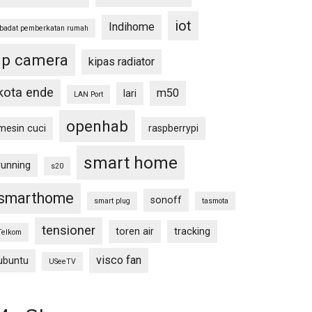
iot
Indihome
ibadat pemberkatan rumah
ip camera
kipas radiator
kota ende
m50
lari
LAN Port
openhab
mesin cuci
raspberrypi
smart home
running
s20
smarthome
sonoff
smart plug
tasmota
tensioner
toren air
tracking
Telkom
visco fan
ubuntu
USeeTV