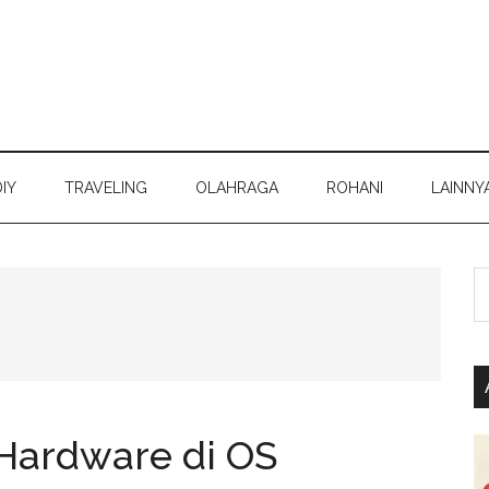
DIY
TRAVELING
OLAHRAGA
ROHANI
LAINNY
S
th
si
...
 Hardware di OS