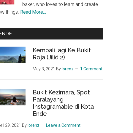
baker, who loves to learn and create
ew things.
Read More…
ENDE
Kembali lagi Ke Bukit
Roja (Jilid 2)
May 3, 2021
By
lorenz
1 Comment
Bukit Kezimara, Spot
Paralayang
Instagramable di Kota
Ende
ril 29, 2021
By
lorenz
Leave a Comment