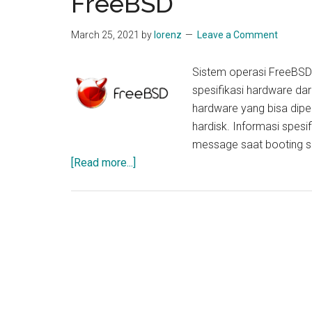
FreeBSD
March 25, 2021
by
lorenz
Leave a Comment
Sistem operasi FreeBS
spesifikasi hardware dar
hardware yang bisa dipe
hardisk. Informasi spesi
message saat booting si
about
[Read more...]
Cara
Cek
Spesfikasi
Hardware
di
OS
FreeBSD