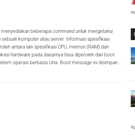
n
D menyediakan beberapa command untuk mengetahui
i sebuah komputer atau server. Informasi spesifikasi
roleh antara lain spesifikasi CPU, memori (RAM) dan
fikasi hardware pada dasarnya bisa diperoleh dari boot
stem operasi berbasis Unix. Boot message ini disimpan …
Ap