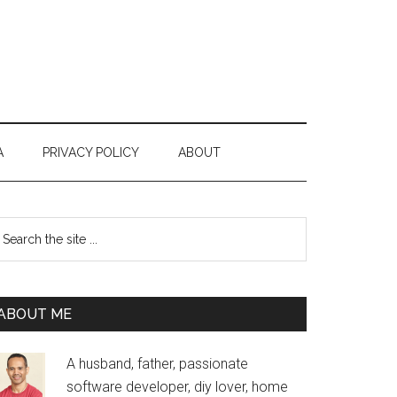
A
PRIVACY POLICY
ABOUT
Primary
earch
e
Sidebar
te
ABOUT ME
A husband, father, passionate
software developer, diy lover, home