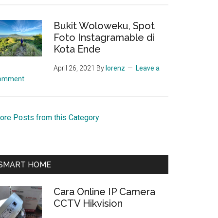
Bukit Woloweku, Spot
Foto Instagramable di
Kota Ende
April 26, 2021
By
lorenz
Leave a
omment
ore Posts from this Category
SMART HOME
Cara Online IP Camera
CCTV Hikvision