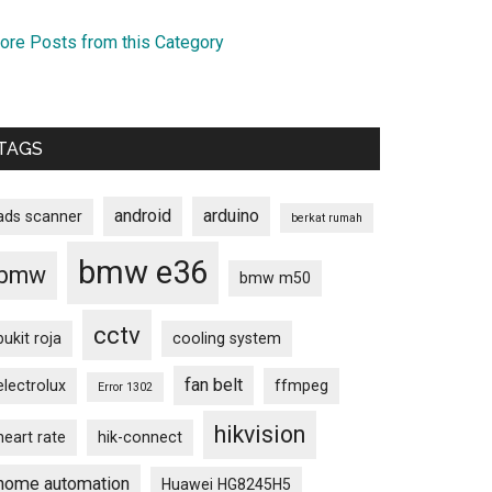
ore Posts from this Category
TAGS
android
arduino
ads scanner
berkat rumah
bmw e36
bmw
bmw m50
cctv
bukit roja
cooling system
fan belt
electrolux
ffmpeg
Error 1302
hikvision
heart rate
hik-connect
home automation
Huawei HG8245H5