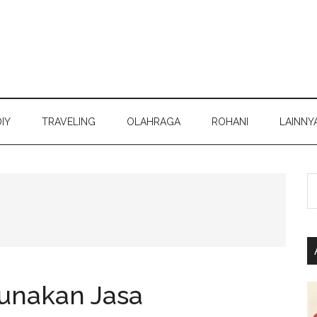
DIY
TRAVELING
OLAHRAGA
ROHANI
LAINNY
S
th
si
...
nakan Jasa