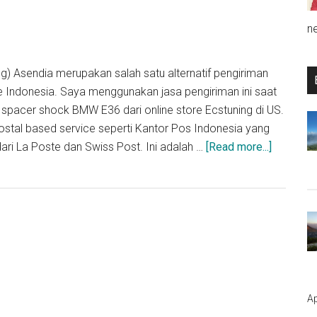
n
g) Asendia merupakan salah satu alternatif pengiriman
ke Indonesia. Saya menggunakan jasa pengiriman ini saat
pacer shock BMW E36 dari online store Ecstuning di US.
postal based service seperti Kantor Pos Indonesia yang
about
ri La Poste dan Swiss Post. Ini adalah …
[Read more...]
Pengala
Menggun
Jasa
Pengirim
Asendia
Ap