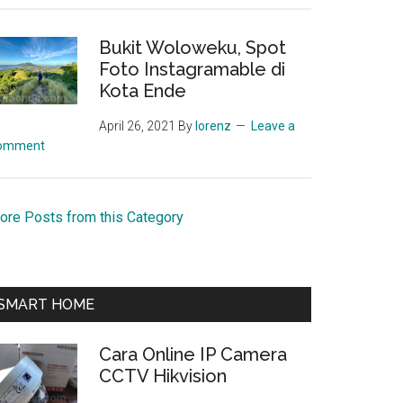
Bukit Woloweku, Spot
Foto Instagramable di
Kota Ende
April 26, 2021
By
lorenz
Leave a
omment
ore Posts from this Category
SMART HOME
Cara Online IP Camera
CCTV Hikvision