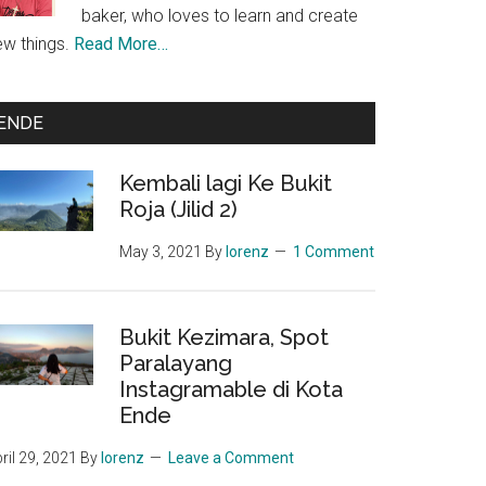
baker, who loves to learn and create
ew things.
Read More…
ENDE
Kembali lagi Ke Bukit
Roja (Jilid 2)
man
May 3, 2021
By
lorenz
1 Comment
akan
Bukit Kezimara, Spot
an
Paralayang
Instagramable di Kota
Ende
ril 29, 2021
By
lorenz
Leave a Comment