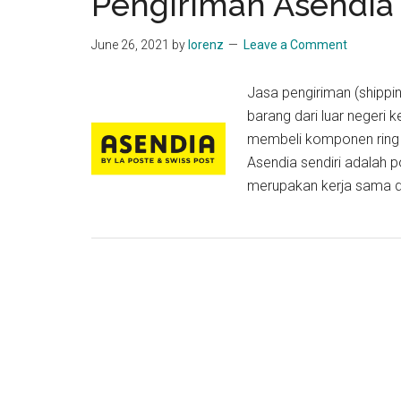
Pengiriman Asendia
June 26, 2021
by
lorenz
Leave a Comment
Jasa pengiriman (shippin
barang dari luar negeri 
membeli komponen ring s
Asendia sendiri adalah 
merupakan kerja sama da