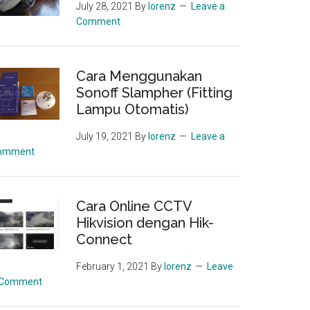
July 28, 2021
By
lorenz
Leave a
Comment
Cara Menggunakan
Sonoff Slampher (Fitting
Lampu Otomatis)
July 19, 2021
By
lorenz
Leave a
omment
Cara Online CCTV
Hikvision dengan Hik-
Connect
February 1, 2021
By
lorenz
Leave
 Comment