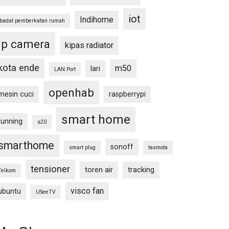
iot
Indihome
ibadat pemberkatan rumah
ip camera
kipas radiator
kota ende
m50
lari
LAN Port
openhab
mesin cuci
raspberrypi
smart home
running
s20
smarthome
sonoff
smart plug
tasmota
tensioner
toren air
tracking
Telkom
visco fan
ubuntu
USeeTV