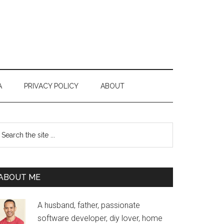
A
PRIVACY POLICY
ABOUT
Primary
earch
e
Sidebar
te
ABOUT ME
A husband, father, passionate
software developer, diy lover, home