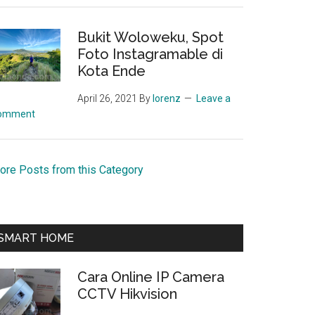
Bukit Woloweku, Spot
Foto Instagramable di
Kota Ende
April 26, 2021
By
lorenz
Leave a
omment
ore Posts from this Category
SMART HOME
Cara Online IP Camera
CCTV Hikvision