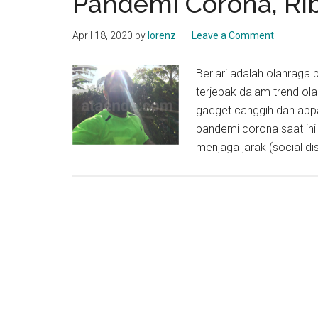
Pandemi Corona, Ri
April 18, 2020
by
lorenz
Leave a Comment
Berlari adalah olahraga
terjebak dalam trend ola
gadget canggih dan appa
pandemi corona saat ini 
menjaga jarak (social d