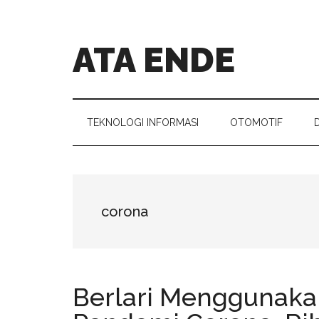
Skip
Skip
Skip
Skip
to
to
to
to
main
secondary
primary
footer
ATA ENDE
content
menu
sidebar
Catatan
Orang
Ende
TEKNOLOGI INFORMASI
OTOMOTIF
corona
Berlari Menggunaka