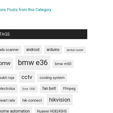
ore Posts from this Category
TAGS
android
arduino
ads scanner
berkat rumah
bmw e36
bmw
bmw m50
cctv
bukit roja
cooling system
fan belt
electrolux
ffmpeg
Error 1302
hikvision
heart rate
hik-connect
home automation
Huawei HG8245H5