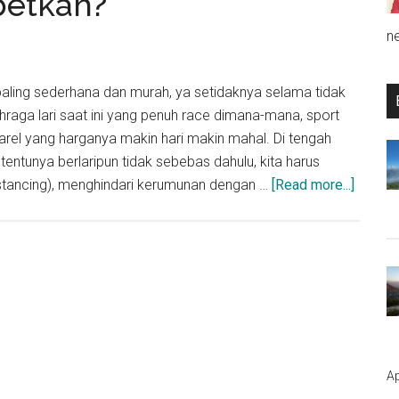
betkah?
n
 paling sederhana dan murah, ya setidaknya selama tidak
hraga lari saat ini yang penuh race dimana-mana, sport
rel yang harganya makin hari makin mahal. Di tengah
tentunya berlaripun tidak sebebas dahulu, kita harus
about
istancing), menghindari kerumunan dengan …
[Read more...]
Berlari
Mengg
Maske
diteng
Pande
Corona
Ribetk
Ap