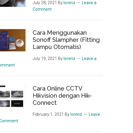
July 28, 2021
By
lorenz
Leave a
Comment
Cara Menggunakan
Sonoff Slampher (Fitting
Lampu Otomatis)
July 19, 2021
By
lorenz
Leave a
omment
Cara Online CCTV
Hikvision dengan Hik-
Connect
February 1, 2021
By
lorenz
Leave
 Comment