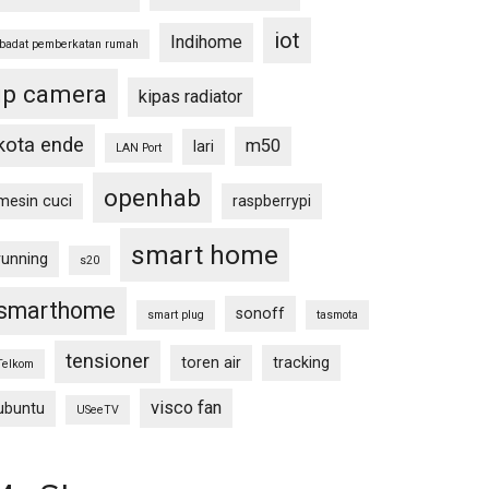
iot
Indihome
ibadat pemberkatan rumah
ip camera
kipas radiator
kota ende
m50
lari
LAN Port
openhab
mesin cuci
raspberrypi
smart home
running
s20
smarthome
sonoff
smart plug
tasmota
tensioner
toren air
tracking
Telkom
visco fan
ubuntu
USeeTV