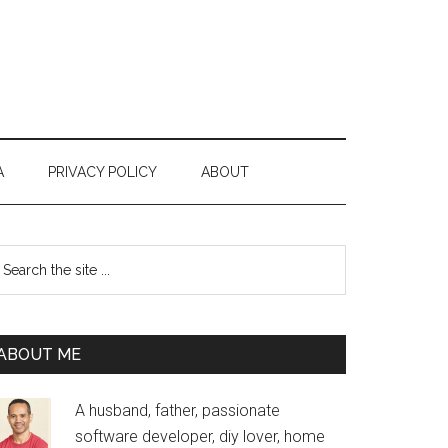
A
PRIVACY POLICY
ABOUT
Primary
earch
e
Sidebar
te
ABOUT ME
A husband, father, passionate
software developer, diy lover, home