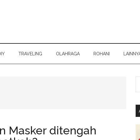
DIY
TRAVELING
OLAHRAGA
ROHANI
LAINNY
S
th
si
...
n Masker ditengah