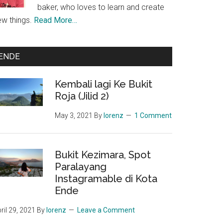
baker, who loves to learn and create
ew things.
Read More…
ENDE
Kembali lagi Ke Bukit
Roja (Jilid 2)
May 3, 2021
By
lorenz
1 Comment
unakan
r
Bukit Kezimara, Spot
ah
Paralayang
mi
Instagramable di Kota
,
Ende
ah?
ril 29, 2021
By
lorenz
Leave a Comment